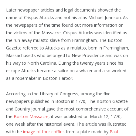
Later newspaper articles and legal documents showed the
name of Crispus Attucks and not his alias Michael Johnson. As
the newspapers of the time found out more information on
the victims of the Massacre, Crispus Attucks was identified as
the run-away mulatto slave from Framingham. The Boston
Gazette referred to Attucks as a mulatto, born in Framingham,
Massachusetts who belonged to New-Providence and was on
his way to North Carolina. During the twenty years since his
escape Attucks became a sailor on a whaler and also worked
as a ropemaker in Boston Harbor.
According to the Library of Congress, among the five
newspapers published in Boston in 1770, The Boston Gazette
and Country Journal gave the most comprehensive account of
the
Boston Massacre
, it was published on March 12, 1770,
one week after the historical event. The article was illustrated
with the
image of four coffins
from a plate made by
Paul