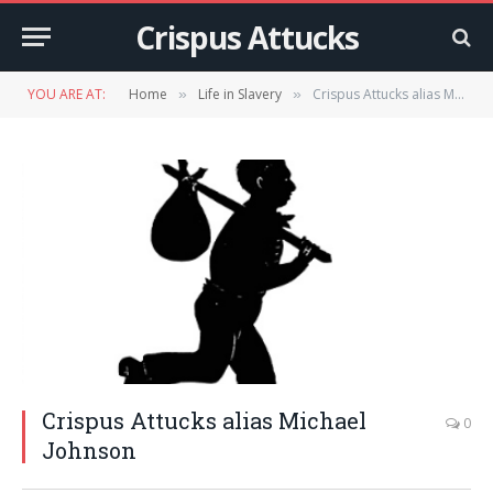
Crispus Attucks
YOU ARE AT:
Home
Life in Slavery
Crispus Attucks alias Michael Johnson
»
»
Crispus Attucks alias Michael
0
Johnson