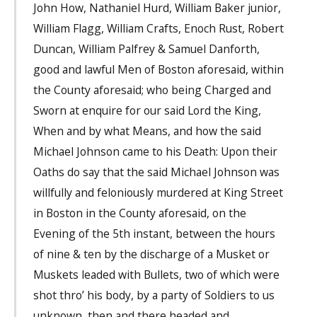
John How, Nathaniel Hurd, William Baker junior,
William Flagg, William Crafts, Enoch Rust, Robert
Duncan, William Palfrey & Samuel Danforth,
good and lawful Men of Boston aforesaid, within
the County aforesaid; who being Charged and
Sworn at enquire for our said Lord the King,
When and by what Means, and how the said
Michael Johnson came to his Death: Upon their
Oaths do say that the said Michael Johnson was
willfully and feloniously murdered at King Street
in Boston in the County aforesaid, on the
Evening of the 5th instant, between the hours
of nine & ten by the discharge of a Musket or
Muskets leaded with Bullets, two of which were
shot thro’ his body, by a party of Soldiers to us
unknown, then and there headed and