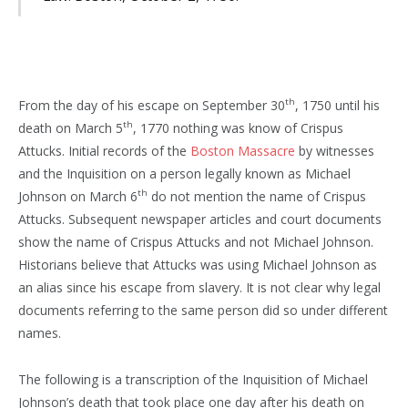
th
From the day of his escape on September 30
, 1750 until his
th
death on March 5
, 1770 nothing was know of Crispus
Attucks. Initial records of the
Boston Massacre
by witnesses
and the Inquisition on a person legally known as Michael
th
Johnson on March 6
do not mention the name of Crispus
Attucks. Subsequent newspaper articles and court documents
show the name of Crispus Attucks and not Michael Johnson.
Historians believe that Attucks was using Michael Johnson as
an alias since his escape from slavery. It is not clear why legal
documents referring to the same person did so under different
names.
The following is a transcription of the Inquisition of Michael
Johnson’s death that took place one day after his death on