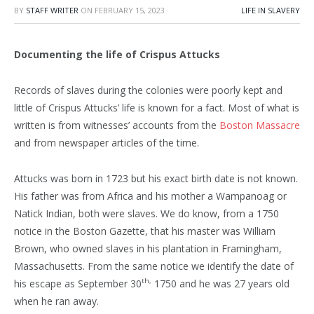
BY
STAFF WRITER
ON
FEBRUARY 15, 2023
LIFE IN SLAVERY
Documenting the life of Crispus Attucks
Records of slaves during the colonies were poorly kept and
little of Crispus Attucks’ life is known for a fact. Most of what is
written is from witnesses’ accounts from the
Boston Massacre
and from newspaper articles of the time.
Attucks was born in 1723 but his exact birth date is not known.
His father was from Africa and his mother a Wampanoag or
Natick Indian, both were slaves. We do know, from a 1750
notice in the Boston Gazette, that his master was William
Brown, who owned slaves in his plantation in Framingham,
Massachusetts. From the same notice we identify the date of
th,
his escape as September 30
1750 and he was 27 years old
when he ran away.