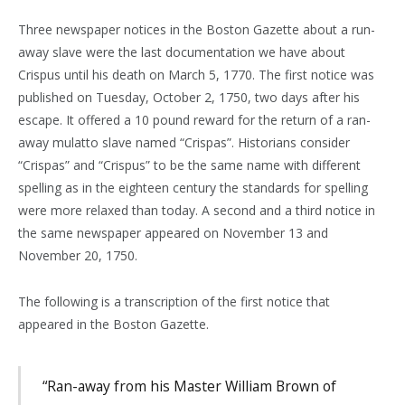
Three newspaper notices in the Boston Gazette about a run-
away slave were the last documentation we have about
Crispus until his death on March 5, 1770. The first notice was
published on Tuesday, October 2, 1750, two days after his
escape. It offered a 10 pound reward for the return of a ran-
away mulatto slave named “Crispas”. Historians consider
“Crispas” and “Crispus” to be the same name with different
spelling as in the eighteen century the standards for spelling
were more relaxed than today. A second and a third notice in
the same newspaper appeared on November 13 and
November 20, 1750.
The following is a transcription of the first notice that
appeared in the Boston Gazette.
“Ran-away from his Master William Brown of