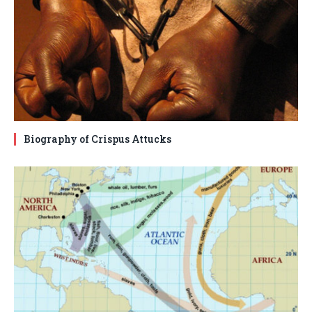
Biography of Crispus Attucks