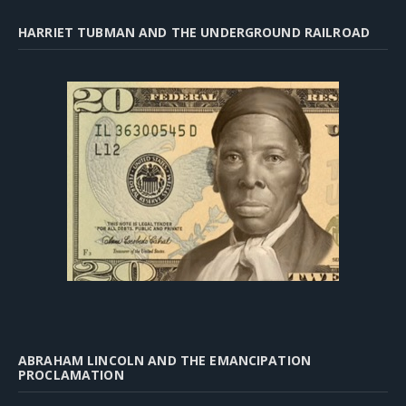
HARRIET TUBMAN AND THE UNDERGROUND RAILROAD
ABRAHAM LINCOLN AND THE EMANCIPATION
PROCLAMATION