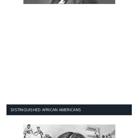
DISTINGUISHED AFRICAN AMERICANS