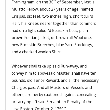
th
Framingham, on the 30
of September, last, a
Mulatto Fellow, about 27 years of age, named
Crispas, six feet, two inches high, short curl’s
Hair, his Knees nearer together than common;
had on a light colour’d Bearskin Coat, plain
brown Fustian Jacket, or brown all-Wool one,
new Buckskin Breeches, blue Yarn Stockings,
and a checked woolen Shirt.
Whoever shall take up said Run-away, and
convey him to abovesaid Master, shall have ten
pounds, old Tenor Reward, and all the necessary
Charges paid. And all Masters of Vessels and
others, are herby cautioned against concealing
or carrying off said Servant on Penalty of the
Law. Boston, October 2, 1750.”