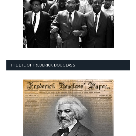
THE LIFE OF FREDERICK DOUGLASS