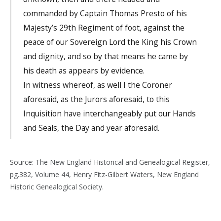
commanded by Captain Thomas Presto of his
Majesty’s 29th Regiment of foot, against the
peace of our Sovereign Lord the King his Crown
and dignity, and so by that means he came by
his death as appears by evidence.
In witness whereof, as well I the Coroner
aforesaid, as the Jurors aforesaid, to this
Inquisition have interchangeably put our Hands
and Seals, the Day and year aforesaid.
Source: The New England Historical and Genealogical Register,
pg.382, Volume 44, Henry Fitz-Gilbert Waters, New England
Historic Genealogical Society.