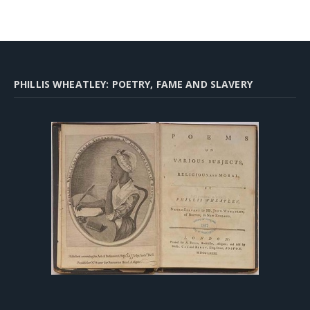
PHILLIS WHEATLEY: POETRY, FAME AND SLAVERY