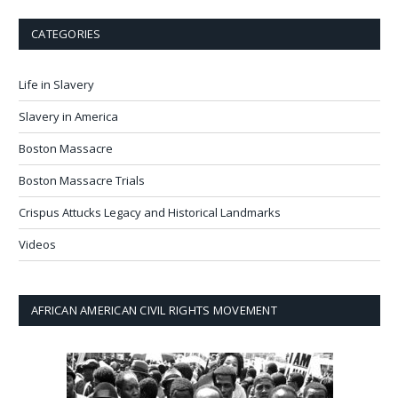
CATEGORIES
Life in Slavery
Slavery in America
Boston Massacre
Boston Massacre Trials
Crispus Attucks Legacy and Historical Landmarks
Videos
AFRICAN AMERICAN CIVIL RIGHTS MOVEMENT