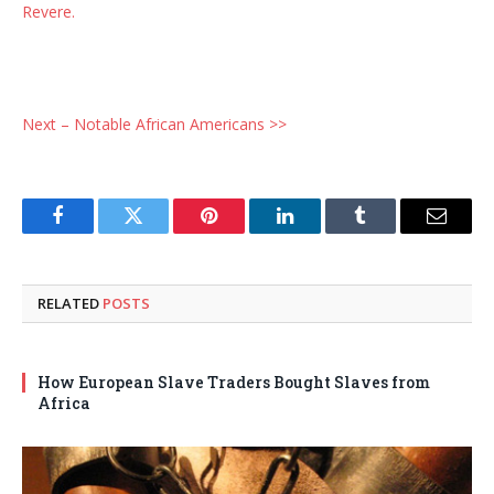
Revere.
Next – Notable African Americans >>
Facebook
Twitter
Pinterest
LinkedIn
Tumblr
Email
RELATED
POSTS
How European Slave Traders Bought Slaves from
Africa