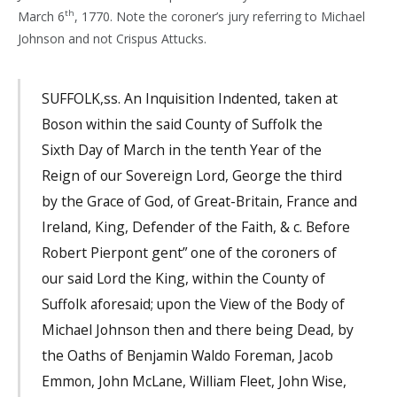
th
March 6
, 1770. Note the coroner’s jury referring to Michael
Johnson and not Crispus Attucks.
SUFFOLK,ss. An Inquisition Indented, taken at
Boson within the said County of Suffolk the
Sixth Day of March in the tenth Year of the
Reign of our Sovereign Lord, George the third
by the Grace of God, of Great-Britain, France and
Ireland, King, Defender of the Faith, & c. Before
Robert Pierpont gent” one of the coroners of
our said Lord the King, within the County of
Suffolk aforesaid; upon the View of the Body of
Michael Johnson then and there being Dead, by
the Oaths of Benjamin Waldo Foreman, Jacob
Emmon, John McLane, William Fleet, John Wise,