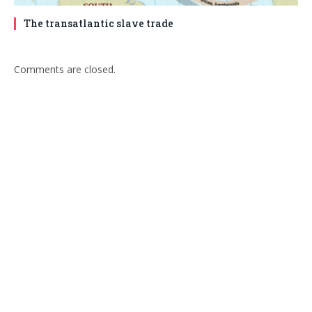
The transatlantic slave trade
Comments are closed.