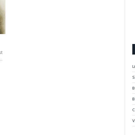
st
d…
L
S
B
B
C
V