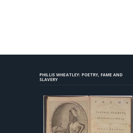
PHILLIS WHEATLEY: POETRY, FAME AND
SLAVERY