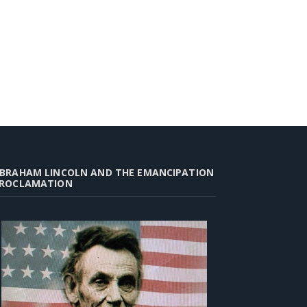
BRAHAM LINCOLN AND THE EMANCIPATION
ROCLAMATION