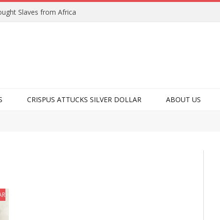
ught Slaves from Africa
S
CRISPUS ATTUCKS SILVER DOLLAR
ABOUT US
ARKS