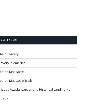
CATEGORIES
ife in Slavery
lavery in America
oston Massacre
oston Massacre Trials
rispus Attucks Legacy and Historical Landmarks
ideos