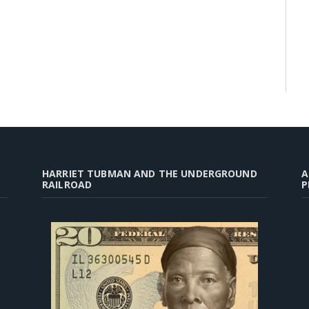
HARRIET TUBMAN AND THE UNDERGROUND
A
RAILROAD
P