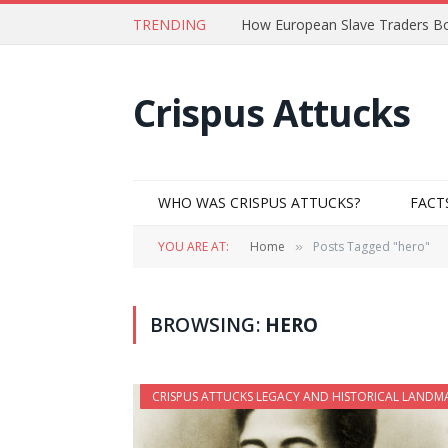
TRENDING
How European Slave Traders Bo
Crispus Attucks
WHO WAS CRISPUS ATTUCKS?
FACT
YOU ARE AT:
Home
Posts Tagged "hero"
»
BROWSING:
HERO
CRISPUS ATTUCKS LEGACY AND HISTORICAL LANDM