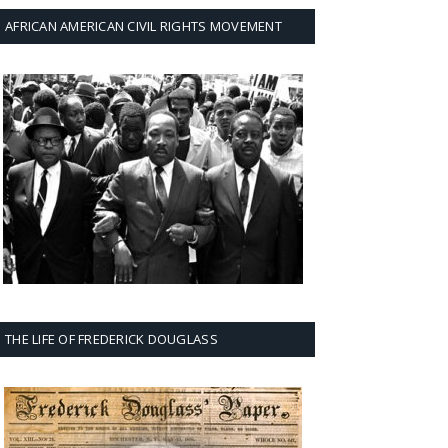
AFRICAN AMERICAN CIVIL RIGHTS MOVEMENT
THE LIFE OF FREDERICK DOUGLASS