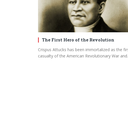
The First Hero of the Revolution
Crispus Attucks has been immortalized as the fir
casualty of the American Revolutionary War an