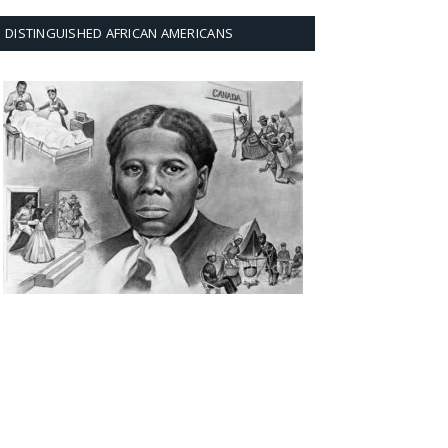
DISTINGUISHED AFRICAN AMERICANS