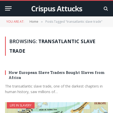
Crispus Attucks
YOU ARE AT:
Home
Posts Tagged "transatlantic slave trade"
»
BROWSING:
TRANSATLANTIC SLAVE
TRADE
How European Slave Traders Bought Slaves from
Africa
The transatlantic slave trade, one of the darkest chapters in
human history, saw millions of…
LIFE IN SLAVERY