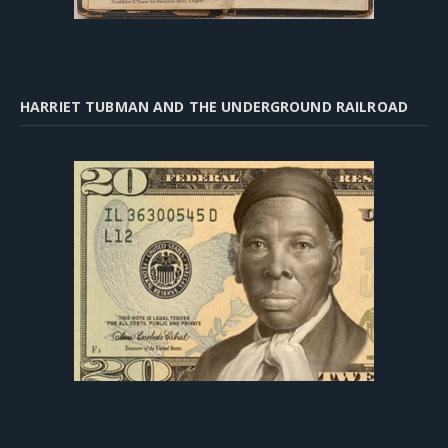
HARRIET TUBMAN AND THE UNDERGROUND RAILROAD