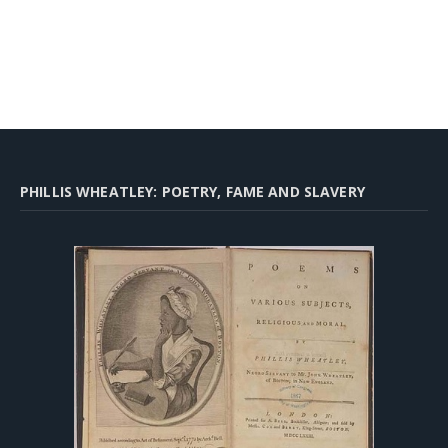
PHILLIS WHEATLEY: POETRY, FAME AND SLAVERY