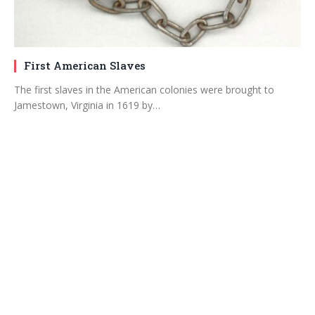
First American Slaves
The first slaves in the American colonies were brought to
Jamestown, Virginia in 1619 by…