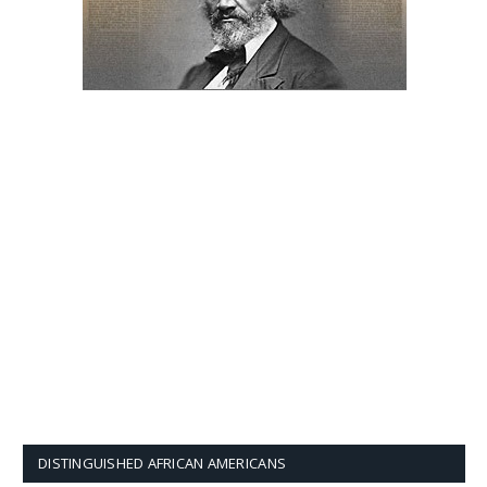
DISTINGUISHED AFRICAN AMERICANS