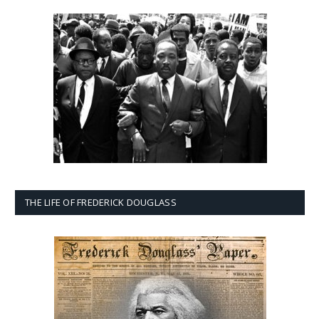
THE LIFE OF FREDERICK DOUGLASS