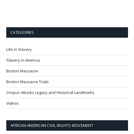
CATEGORIES
Life in Slavery
Slavery in America
Boston Massacre
Boston Massacre Trials
Crispus Attucks Legacy and Historical Landmarks
Videos
AFRICAN AMERICAN CIVIL RIGHTS MOVEMENT