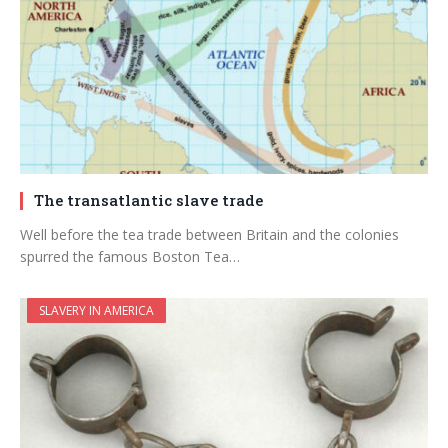
The transatlantic slave trade
Well before the tea trade between Britain and the colonies
spurred the famous Boston Tea…
SLAVERY IN AMERICA