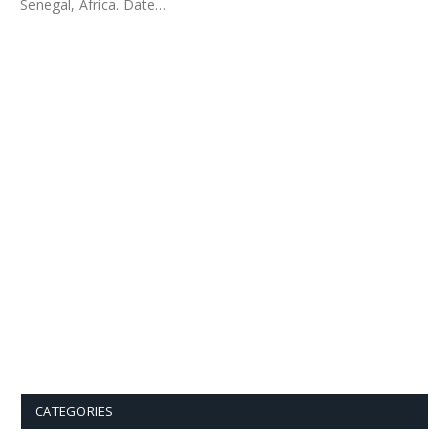
Senegal, Africa. Date…
CATEGORIES