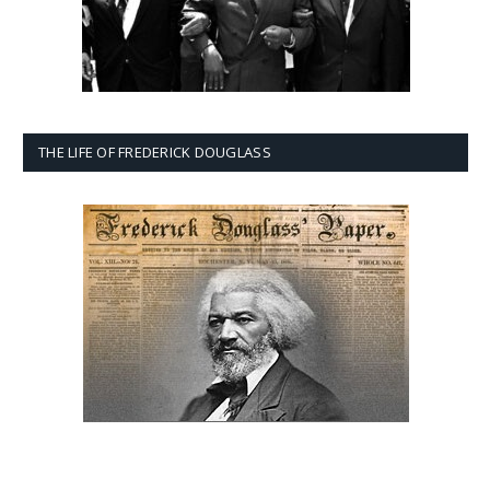
THE LIFE OF FREDERICK DOUGLASS