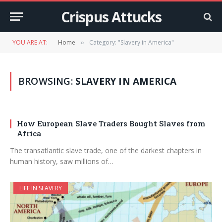
Crispus Attucks
YOU ARE AT:
Home
Category: "Slavery in America"
»
BROWSING:
SLAVERY IN AMERICA
How European Slave Traders Bought Slaves from
Africa
The transatlantic slave trade, one of the darkest chapters in
human history, saw millions of…
LIFE IN SLAVERY