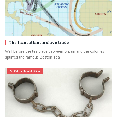
The transatlantic slave trade
Well before the tea trade between Britain and the colonies
spurred the famous Boston Tea…
SLAVERY IN AMERICA