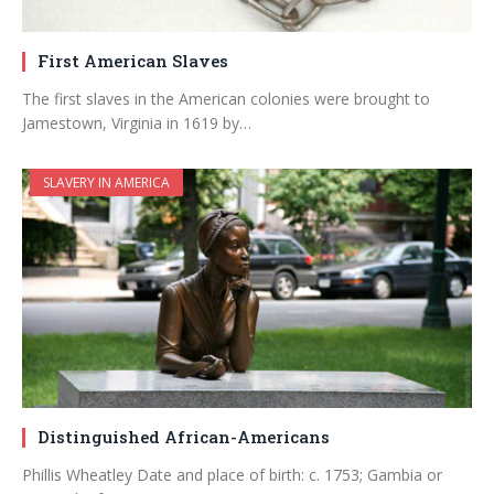
First American Slaves
The first slaves in the American colonies were brought to
Jamestown, Virginia in 1619 by…
SLAVERY IN AMERICA
Distinguished African-Americans
Phillis Wheatley Date and place of birth: c. 1753; Gambia or