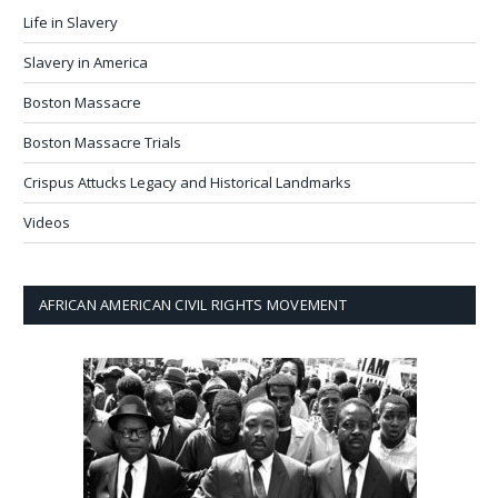
Life in Slavery
Slavery in America
Boston Massacre
Boston Massacre Trials
Crispus Attucks Legacy and Historical Landmarks
Videos
AFRICAN AMERICAN CIVIL RIGHTS MOVEMENT