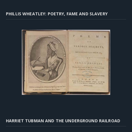
PHILLIS WHEATLEY: POETRY, FAME AND SLAVERY
HARRIET TUBMAN AND THE UNDERGROUND RAILROAD