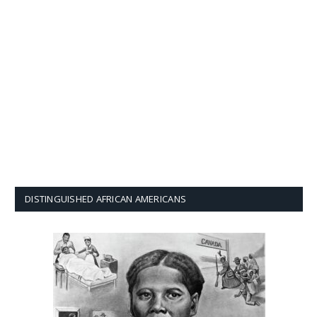
DISTINGUISHED AFRICAN AMERICANS