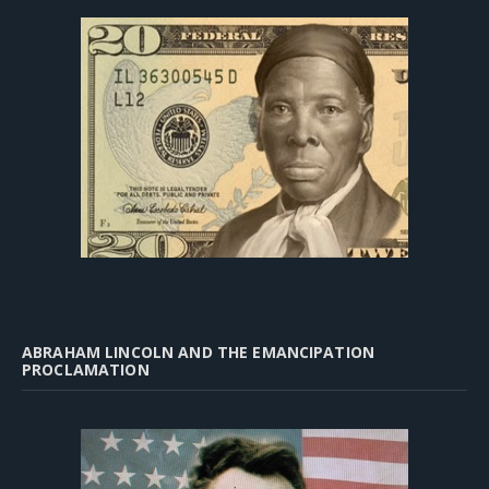
ABRAHAM LINCOLN AND THE EMANCIPATION
PROCLAMATION