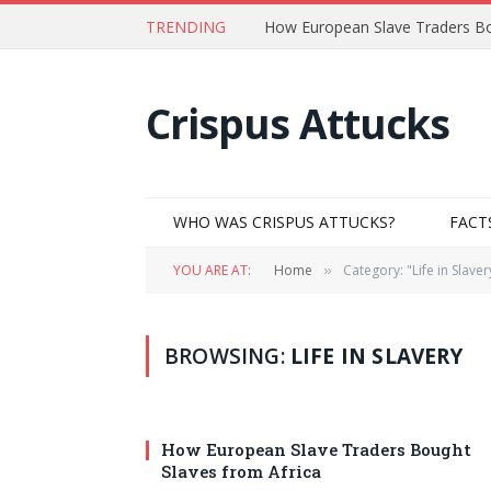
TRENDING
How European Slave Traders Bo
Crispus Attucks
WHO WAS CRISPUS ATTUCKS?
FACT
YOU ARE AT:
Home
Category: "Life in Slaver
»
BROWSING:
LIFE IN SLAVERY
How European Slave Traders Bought
Slaves from Africa