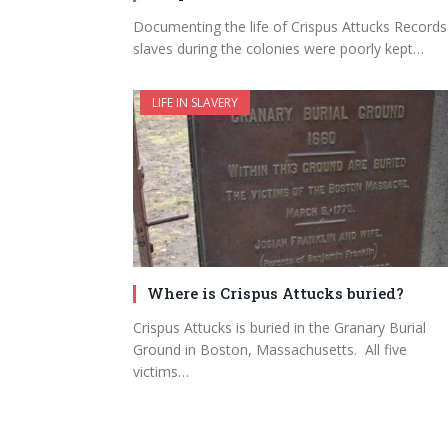
Documenting the life of Crispus Attucks Records
slaves during the colonies were poorly kept…
LIFE IN SLAVERY
Where is Crispus Attucks buried?
Crispus Attucks is buried in the Granary Burial
Ground in Boston, Massachusetts. All five
victims…