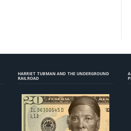
HARRIET TUBMAN AND THE UNDERGROUND
A
RAILROAD
P