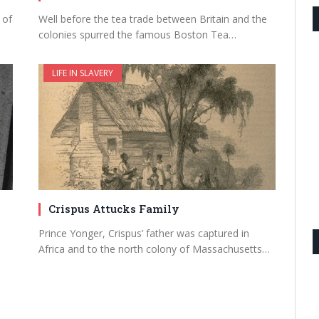
 of
Well before the tea trade between Britain and the
colonies spurred the famous Boston Tea…
LIFE IN SLAVERY
Crispus Attucks Family
Prince Yonger, Crispus’ father was captured in
Africa and to the north colony of Massachusetts…