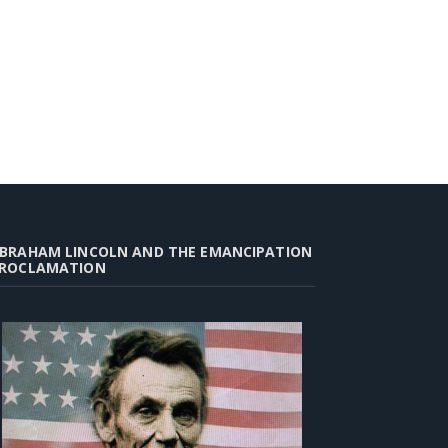
BRAHAM LINCOLN AND THE EMANCIPATION
ROCLAMATION