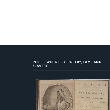
PHILLIS WHEATLEY: POETRY, FAME AND
SLAVERY