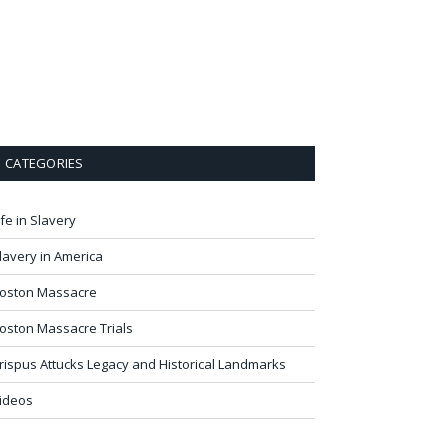
CATEGORIES
ife in Slavery
lavery in America
oston Massacre
oston Massacre Trials
rispus Attucks Legacy and Historical Landmarks
ideos