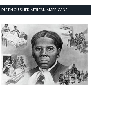
DISTINGUISHED AFRICAN AMERICANS