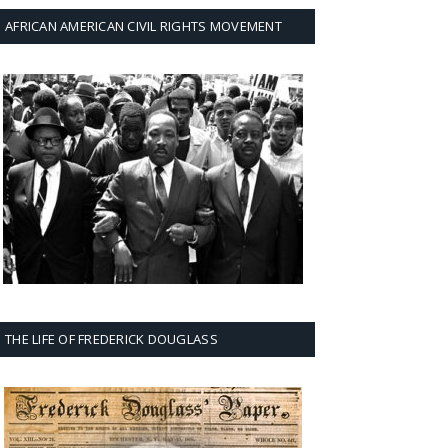
AFRICAN AMERICAN CIVIL RIGHTS MOVEMENT
THE LIFE OF FREDERICK DOUGLASS