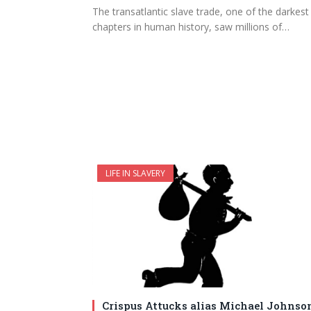
The transatlantic slave trade, one of the darkest
chapters in human history, saw millions of…
LIFE IN SLAVERY
Crispus Attucks alias Michael Johnso