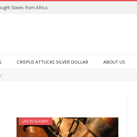
ught Slaves from Africa
S
CRISPUS ATTUCKS SILVER DOLLAR
ABOUT US
y"
LIFE IN SLAVERY