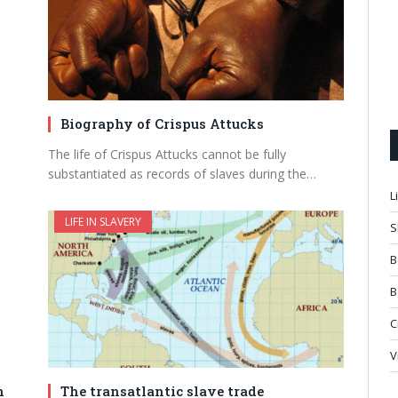
Biography of Crispus Attucks
The life of Crispus Attucks cannot be fully
substantiated as records of slaves during the…
L
LIFE IN SLAVERY
S
B
B
C
V
n
The transatlantic slave trade